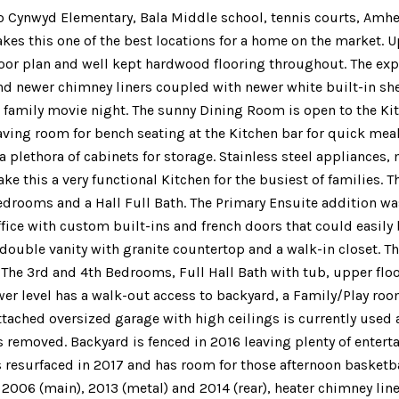
to Cynwyd Elementary, Bala Middle school, tennis courts, Amhe
kes this one of the best locations for a home on the market. U
floor plan and well kept hardwood flooring throughout. The ex
nd newer chimney liners coupled with newer white built-in she
a family movie night. The sunny Dining Room is open to the Ki
eaving room for bench seating at the Kitchen bar for quick meal
a plethora of cabinets for storage. Stainless steel appliances
 this a very functional Kitchen for the busiest of families. T
edrooms and a Hall Full Bath. The Primary Ensuite addition w
fice with custom built-ins and french doors that could easily 
 double vanity with granite countertop and a walk-in closet. T
. The 3rd and 4th Bedrooms, Full Hall Bath with tub, upper f
ower level has a walk-out access to backyard, a Family/Play ro
 Attached oversized garage with high ceilings is currently use
removed. Backyard is fenced in 2016 leaving plenty of entertai
 resurfaced in 2017 and has room for those afternoon basket
 2006 (main), 2013 (metal) and 2014 (rear), heater chimney line