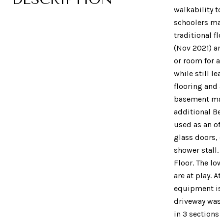
walkability 
schoolers ma
traditional 
(Nov 2021) a
or room for 
while still l
flooring and 
basement make
additional B
used as an of
glass doors,
shower stall
Floor. The l
are at play.
equipment is 
driveway was
in 3 sections