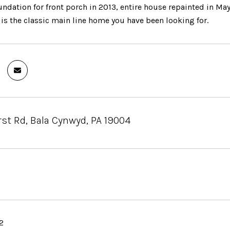
undation for front porch in 2013, entire house repainted in 
is the classic main line home you have been looking for.
st Rd, Bala Cynwyd, PA 19004
2