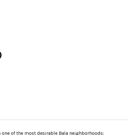
D
in one of the most desirable Bala neighborhoods;