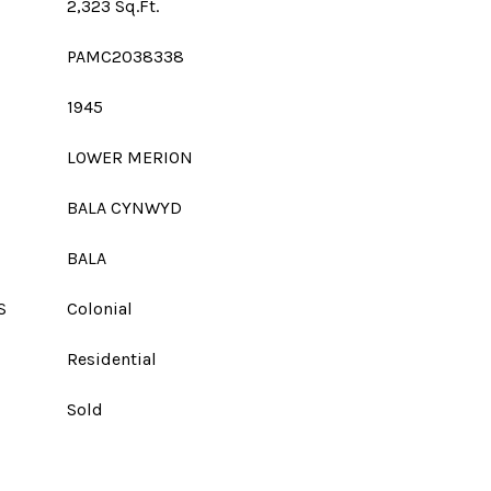
2,323 Sq.Ft.
PAMC2038338
1945
LOWER MERION
BALA CYNWYD
BALA
S
Colonial
Residential
Sold