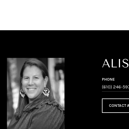
ALI
PHONE
(610) 246-59
CONTACT 