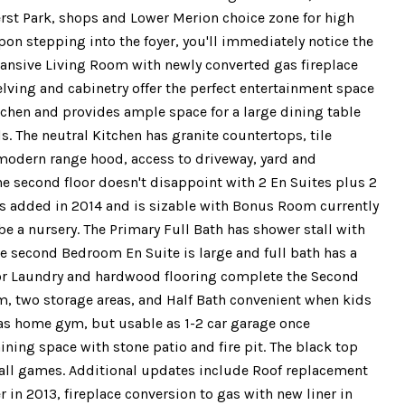
rst Park, shops and Lower Merion choice zone for high
pon stepping into the foyer, you'll immediately notice the
pansive Living Room with newly converted gas fireplace
lving and cabinetry offer the perfect entertainment space
tchen and provides ample space for a large dining table
s. The neutral Kitchen has granite countertops, tile
, modern range hood, access to driveway, yard and
he second floor doesn't disappoint with 2 En Suites plus 2
as added in 2014 and is sizable with Bonus Room currently
be a nursery. The Primary Full Bath has shower stall with
he second Bedroom En Suite is large and full bath has a
loor Laundry and hardwood flooring complete the Second
om, two storage areas, and Half Bath convenient when kids
d as home gym, but usable as 1-2 car garage once
ning space with stone patio and fire pit. The black top
ball games. Additional updates include Roof replacement
r in 2013, fireplace conversion to gas with new liner in