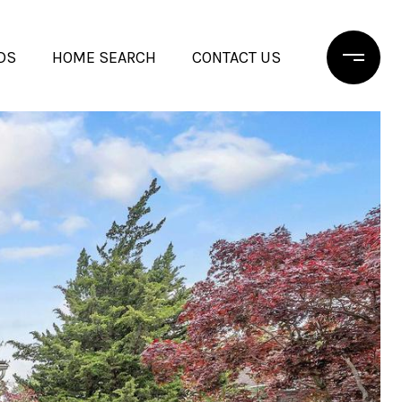
DS
HOME SEARCH
CONTACT US