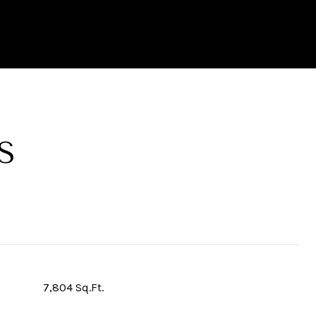
S
7,804 Sq.Ft.