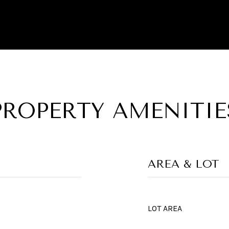
PROPERTY AMENITIE
AREA & LOT
LOT AREA