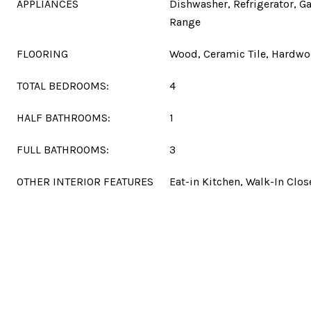
APPLIANCES
Dishwasher, Refrigerator, G
Range
FLOORING
Wood, Ceramic Tile, Hardw
TOTAL BEDROOMS:
4
HALF BATHROOMS:
1
FULL BATHROOMS:
3
OTHER INTERIOR FEATURES
Eat-in Kitchen, Walk-In Clos