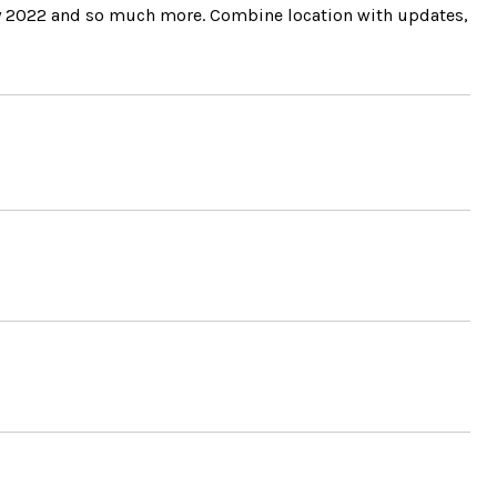
May 2022 and so much more. Combine location with updates,