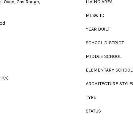
as Oven, Gas Range,
LIVING AREA
MLS® ID
ood
YEAR BUILT
SCHOOL DISTRICT
MIDDLE SCHOOL
ELEMENTARY SCHOOL
et(s)
ARCHITECTURE STYLE
TYPE
STATUS