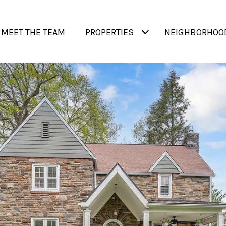
MEET THE TEAM
PROPERTIES
NEIGHBORHOO