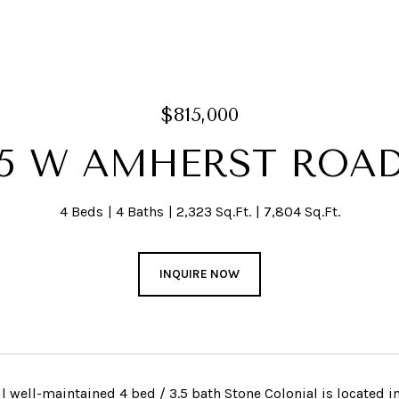
$815,000
5 W AMHERST ROA
4 Beds
4 Baths
2,323 Sq.Ft.
7,804 Sq.Ft.
INQUIRE NOW
ul well-maintained 4 bed / 3.5 bath Stone Colonial is located 