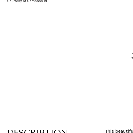
Courtesy of Compass RE
DESCRIPTION
This beautif