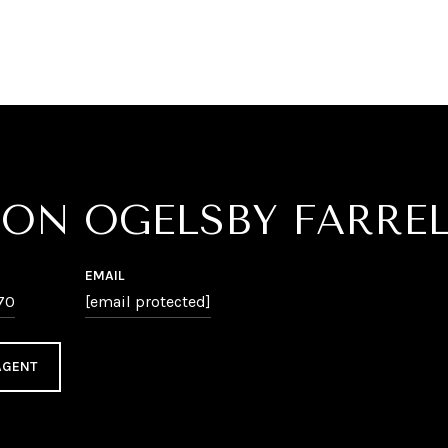
SON OGELSBY FARRE
EMAIL
70
[email protected]
AGENT