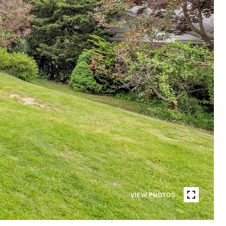
VIEW PHOTOS