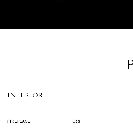
INTERIOR
FIREPLACE
Gas