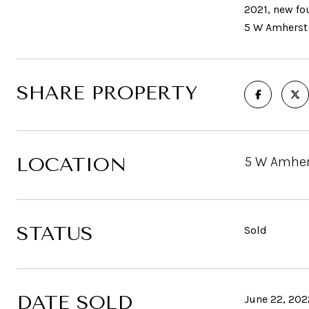
2021, new fo
5 W Amherst 
SHARE PROPERTY
LOCATION
5 W Amher
STATUS
Sold
DATE SOLD
June 22, 202