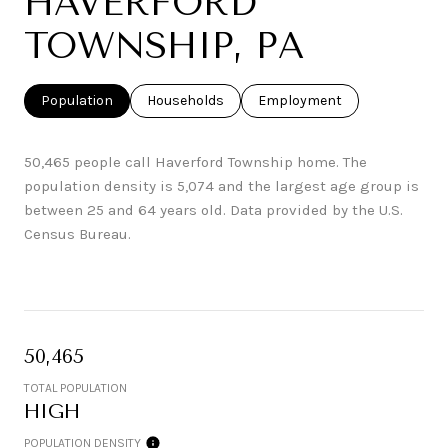
HAVERFORD
TOWNSHIP, PA
Population
Households
Employment
50,465 people call Haverford Township home. The
population density is 5,074 and the largest age group is
between 25 and 64 years old.
Data provided by the U.S.
Census Bureau.
50,465
TOTAL POPULATION
HIGH
POPULATION DENSITY