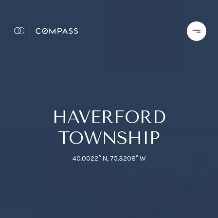
HAVERFORD
TOWNSHIP
40.0022° N, 75.3208° W