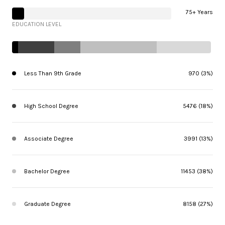
75+ Years
EDUCATION LEVEL
Less Than 9th Grade
970 (3%)
High School Degree
5476 (18%)
Associate Degree
3991 (13%)
Bachelor Degree
11453 (38%)
Graduate Degree
8158 (27%)