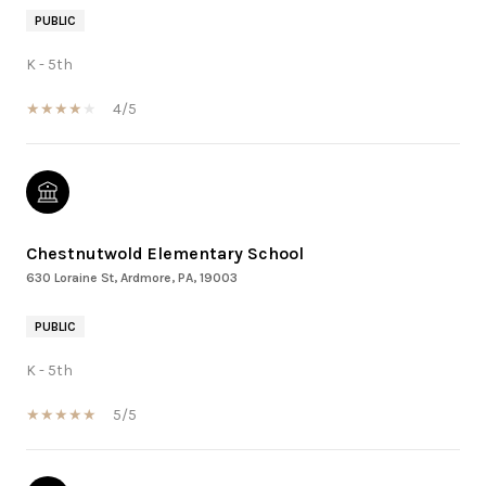
PUBLIC
K - 5th
4/5
Chestnutwold Elementary School
630 Loraine St, Ardmore, PA, 19003
PUBLIC
K - 5th
5/5