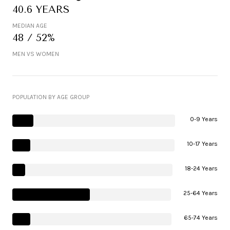
40.6 YEARS
MEDIAN AGE
48 / 52%
MEN VS WOMEN
POPULATION BY AGE GROUP
0-9 Years
10-17 Years
18-24 Years
25-64 Years
65-74 Years