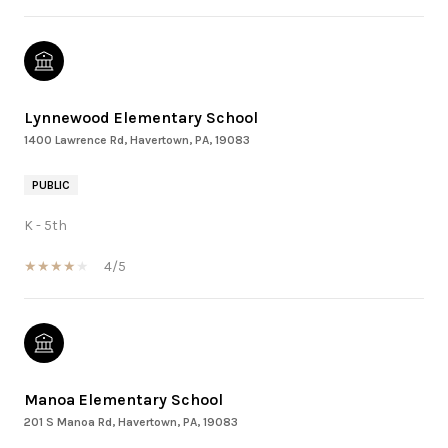
Lynnewood Elementary School
1400 Lawrence Rd, Havertown, PA, 19083
PUBLIC
K - 5th
4/5
Manoa Elementary School
201 S Manoa Rd, Havertown, PA, 19083