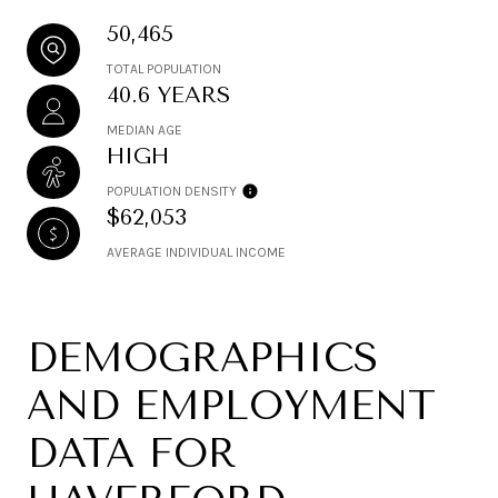
50,465
TOTAL POPULATION
40.6 YEARS
MEDIAN AGE
HIGH
POPULATION DENSITY
$62,053
AVERAGE INDIVIDUAL INCOME
DEMOGRAPHICS
AND EMPLOYMENT
DATA FOR