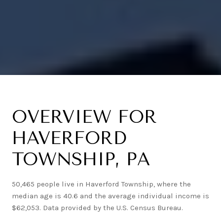
OVERVIEW FOR
HAVERFORD
TOWNSHIP, PA
50,465 people live in Haverford Township, where the
median age is 40.6 and the average individual income is
$62,053. Data provided by the U.S. Census Bureau.