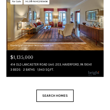
For Sale
MLS® PAMC2189496
Courtesy of Compass Pennsylvania, LLC
$1,135,000
414 OLD LANCASTER ROAD Unit: 203, HAVERFORD, PA 19041
3 BEDS
2 BATHS
1,943 SQ.FT.
SEARCH HOMES