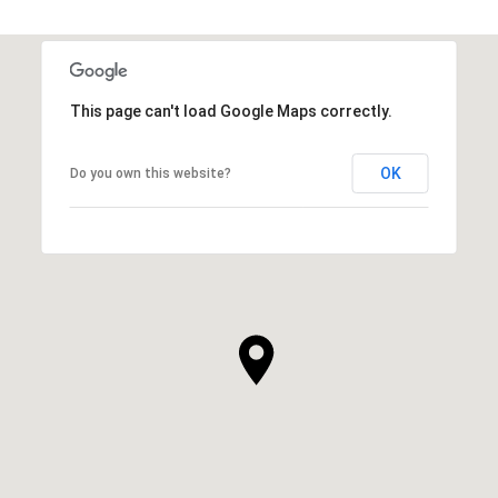
This page can't load Google Maps correctly.
OK
Do you own this website?