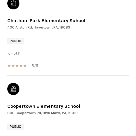
Chatham Park Elementary School
400 Allston Rd, Havertown, PA, 19083
PUBLIC
K - 5th
5/5
Coopertown Elementary School
800 Coopertown Rd, Bryn Mawr, PA, 19010
PUBLIC