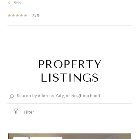
K - 5th
5/5
SHOW MORE
PROPERTY
LISTINGS
Filter