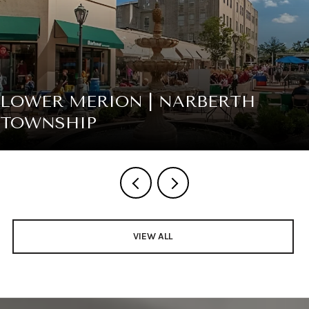
LOWER MERION | NARBERTH
TOWNSHIP
VIEW ALL