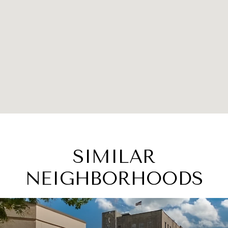
SIMILAR
NEIGHBORHOODS