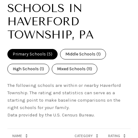
SCHOOLS IN
HAVERFORD
TOWNSHIP, PA
Primary Schools (
5
)
Middle Schools (
1
)
High Schools (
1
)
Mixed Schools (
11
)
The following schools are within or nearby Haverford
Township. The rating and statistics can serve as a
starting point to make baseline comparisons on the
right schools for your family.
NAME
CATEGORY
RATING