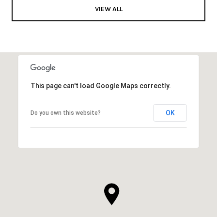
VIEW ALL
This page can't load Google Maps correctly.
OK
Do you own this website?