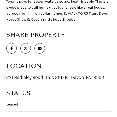
Tenant pays for sewer, water, electric, heat, & cable. This is a
sweet place to call home -it actually feels like a real house,
across from million dollar homes & WALK TO R5 Train, Devon
Horse Show & Devon Yard shops & pubs!
SHARE PROPERTY
LOCATION
221 Berkeley Road Unit: 2ND FL, Devon, PA 19333
STATUS
Leased