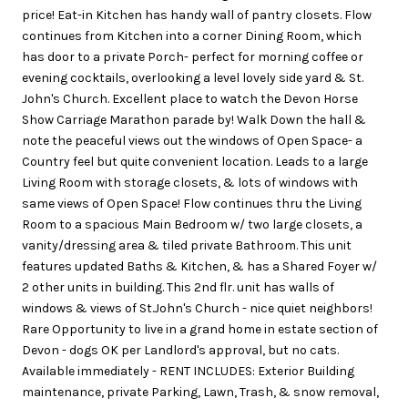
price! Eat-in Kitchen has handy wall of pantry closets. Flow
continues from Kitchen into a corner Dining Room, which
has door to a private Porch- perfect for morning coffee or
evening cocktails, overlooking a level lovely side yard & St.
John's Church. Excellent place to watch the Devon Horse
Show Carriage Marathon parade by! Walk Down the hall &
note the peaceful views out the windows of Open Space- a
Country feel but quite convenient location. Leads to a large
Living Room with storage closets, & lots of windows with
same views of Open Space! Flow continues thru the Living
Room to a spacious Main Bedroom w/ two large closets, a
vanity/dressing area & tiled private Bathroom. This unit
features updated Baths & Kitchen, & has a Shared Foyer w/
2 other units in building. This 2nd flr. unit has walls of
windows & views of St.John's Church - nice quiet neighbors!
Rare Opportunity to live in a grand home in estate section of
Devon - dogs OK per Landlord's approval, but no cats.
Available immediately - RENT INCLUDES: Exterior Building
maintenance, private Parking, Lawn, Trash, & snow removal,