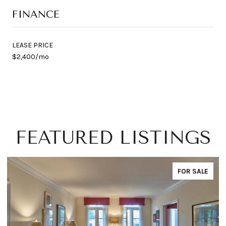
FINANCE
LEASE PRICE
$2,400/mo
FEATURED LISTINGS
FOR SALE
ACTIVE U