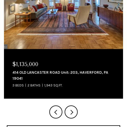
$1,225,000
 HAVERFORD, PA
214 CORNELL DRIVE, BRYN MAWR, PA 1901
4 BEDS
4 BATHS
4,234 SQ.FT.