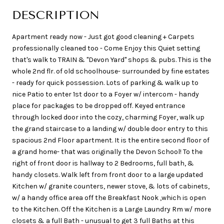
DESCRIPTION
Apartment ready now - Just got good cleaning + Carpets
professionally cleaned too - Come Enjoy this Quiet setting
that's walk to TRAIN & "Devon Yard" shops & pubs. This is the
whole 2nd flr. of old schoolhouse- surrounded by fine estates
- ready for quick possession. Lots of parking & walk up to
nice Patio to enter 1st door to a Foyer w/ intercom - handy
place for packages to be dropped off. Keyed entrance
through locked door into the cozy, charming Foyer, walk up
the grand staircase to a landing w/ double door entry to this
spacious 2nd Floor apartment. It is the entire second floor of
a grand home- that was originally the Devon School! To the
right of front door is hallway to 2 Bedrooms, full bath, &
handy closets. Walk left from front door to a large updated
Kitchen w/ granite counters, newer stove, & lots of cabinets,
w/ a handy office area off the Breakfast Nook ,which is open
to the Kitchen. Off the Kitchen is a Large Laundry Rm w/ more
closets & a full Bath - unusual to get 3 full Baths at this