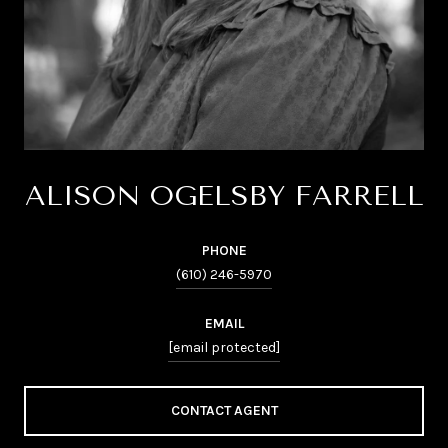
ALISON OGELSBY FARRELL
PHONE
(610) 246-5970
EMAIL
[email protected]
CONTACT AGENT