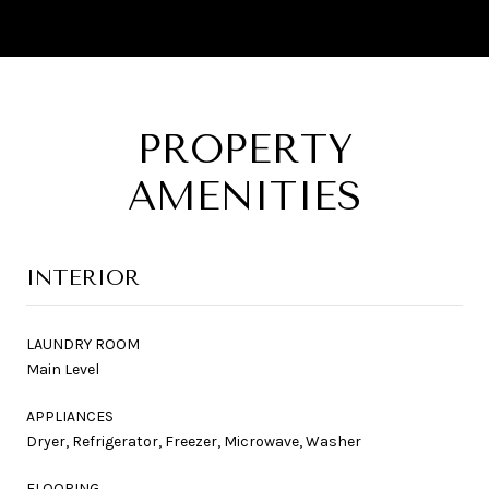
PROPERTY
AMENITIES
INTERIOR
LAUNDRY ROOM
Main Level
APPLIANCES
Dryer, Refrigerator, Freezer, Microwave, Washer
FLOORING