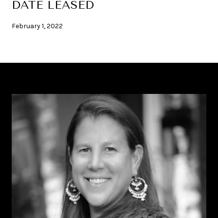
DATE LEASED
February 1, 2022