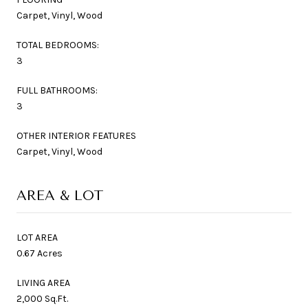
Carpet, Vinyl, Wood
TOTAL BEDROOMS:
3
FULL BATHROOMS:
3
OTHER INTERIOR FEATURES
Carpet, Vinyl, Wood
AREA & LOT
LOT AREA
0.67 Acres
LIVING AREA
2,000 Sq.Ft.