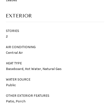
Leased
EXTERIOR
STORIES
2
AIR CONDITIONING
Central Air
HEAT TYPE
Baseboard, Hot Water, Natural Gas
WATER SOURCE
Public
OTHER EXTERIOR FEATURES
Patio, Porch