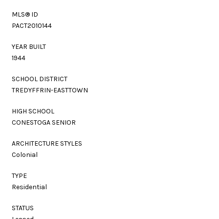
MLS® ID
PACT2010144
YEAR BUILT
1944
SCHOOL DISTRICT
TREDYFFRIN-EASTTOWN
HIGH SCHOOL
CONESTOGA SENIOR
ARCHITECTURE STYLES
Colonial
TYPE
Residential
STATUS