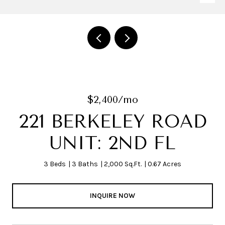
$2,400/mo
221 BERKELEY ROAD
UNIT: 2ND FL
3 Beds
3 Baths
2,000 Sq.Ft.
0.67 Acres
INQUIRE NOW