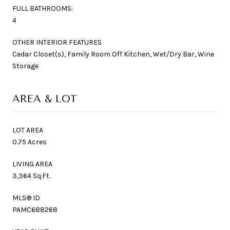
FULL BATHROOMS:
4
OTHER INTERIOR FEATURES
Cedar Closet(s), Family Room Off Kitchen, Wet/Dry Bar, Wine
Storage
AREA & LOT
LOT AREA
0.75 Acres
LIVING AREA
3,364 Sq.Ft.
MLS® ID
PAMC688268