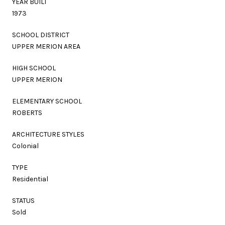
YEAR BUILT
1973
SCHOOL DISTRICT
UPPER MERION AREA
HIGH SCHOOL
UPPER MERION
ELEMENTARY SCHOOL
ROBERTS
ARCHITECTURE STYLES
Colonial
TYPE
Residential
STATUS
Sold