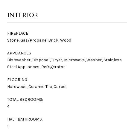
INTERIOR
FIREPLACE
Stone, Gas/Propane, Brick, Wood
APPLIANCES
Dishwasher, Disposal, Dryer, Microwave, Washer, Stainless
Steel Appliances, Refrigerator
FLOORING
Hardwood, Ceramic Tile, Carpet
TOTAL BEDROOMS:
4
HALF BATHROOMS:
1