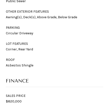
Public Sewer
OTHER EXTERIOR FEATURES
Awning(s), Deck(s), Above Grade, Below Grade
PARKING
Circular Driveway
LOT FEATURES
Corner, Rear Yard
ROOF
Asbestos Shingle
FINANCE
SALES PRICE
$820,000