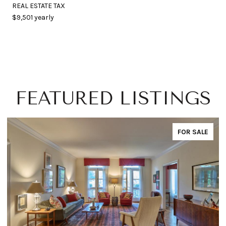
REAL ESTATE TAX
$9,501 yearly
FEATURED LISTINGS
FOR SALE