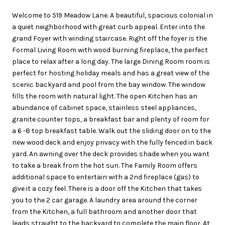
Welcome to 519 Meadow Lane. A beautiful, spacious colonial in
a quiet neighborhood with great curb appeal. Enter into the
grand Foyer with winding staircase. Right off the foyer is the
Formal Living Room with wood burning fireplace, the perfect
place to relax after a long day. The large Dining Room room is
perfect for hosting holiday meals and has a great view of the
scenic backyard and pool from the bay window. The window
fills the room with natural light. The open Kitchen has an
abundance of cabinet space, stainless steel appliances,
granite counter tops, a breakfast bar and plenty of room for
a 6 -8 top breakfast table. Walk out the sliding door on to the
new wood deck and enjoy privacy with the fully fenced in back
yard. An awning over the deck provides shade when you want
to take a break from the hot sun. The Family Room offers
additional space to entertain with a 2nd fireplace (gas) to
give it a cozy feel. There is a door off the Kitchen that takes
you to the 2 car garage. A laundry area around the corner
from the Kitchen, a full bathroom and another door that
leads straight to the backyard to complete the main floor. At