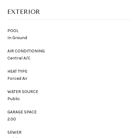
EXTERIOR
POOL
In Ground
AIR CONDITIONING
Central A/C
HEAT TYPE
Forced Air
WATER SOURCE
Public
GARAGE SPACE
2.00
SEWER