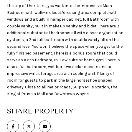
the top of the stairs, you walk into the impressive Main
Bedroom with walk-in closet/dressing area complete with
windows and a built in hamper cabinet, full Bathroom with
double vanity, built in make up vanity and bidet. There are 3
additional substantial bedrooms all with closet organization
systems, a 2nd full bathroom with double vanity all on the
second level. You won’t believe the space when you get to the
fully finished basement. There is a bonus room that could
serve as a 5th Bedroom, In -Law suite or home gym. There is
also a full bathroom, wet bar, two cedar closets and an
impressive wine storage area with cooling unit. Plenty of
room for guests to park in the large horseshoe shaped
driveway. Close to all major roads, Gulph Mills Station, the
King of Prussia Mall and Downtown Wayne.
SHARE PROPERTY