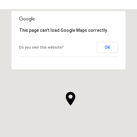
This page can't load Google Maps correctly.
OK
Do you own this website?