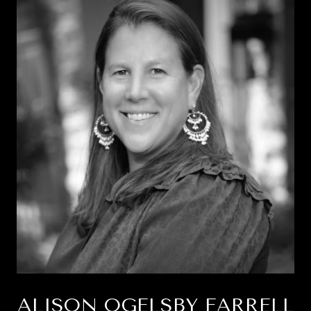
ALISON OGELSBY FARRELL