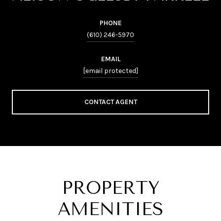
PHONE
(610) 246-5970
EMAIL
[email protected]
CONTACT AGENT
PROPERTY
AMENITIES