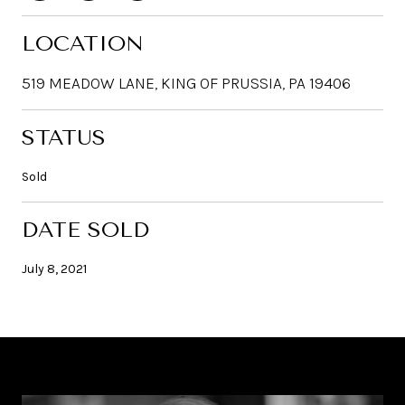
LOCATION
519 MEADOW LANE, KING OF PRUSSIA, PA 19406
STATUS
Sold
DATE SOLD
July 8, 2021