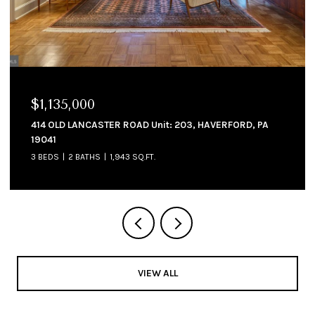
$1,135,000
414 OLD LANCASTER ROAD Unit: 203, HAVERFORD, PA
19041
3 BEDS
2 BATHS
1,943 SQ.FT.
VIEW ALL