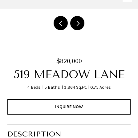
$820,000
519 MEADOW LANE
4 Beds
5 Baths
3,364 Sq.Ft.
0.75 Acres
INQUIRE NOW
DESCRIPTION