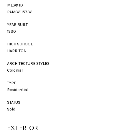
MLS® ID
PAMC2115732
YEAR BUILT
1930
HIGH SCHOOL
HARRITON
ARCHITECTURE STYLES
Colonial
TYPE
Residential
STATUS
Sold
EXTERIOR