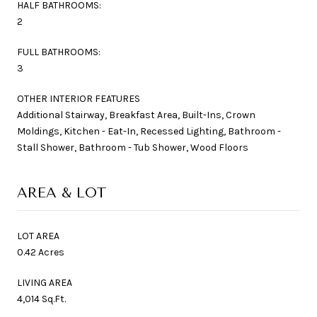
HALF BATHROOMS:
2
FULL BATHROOMS:
3
OTHER INTERIOR FEATURES
Additional Stairway, Breakfast Area, Built-Ins, Crown
Moldings, Kitchen - Eat-In, Recessed Lighting, Bathroom -
Stall Shower, Bathroom - Tub Shower, Wood Floors
AREA & LOT
LOT AREA
0.42 Acres
LIVING AREA
4,014 Sq.Ft.