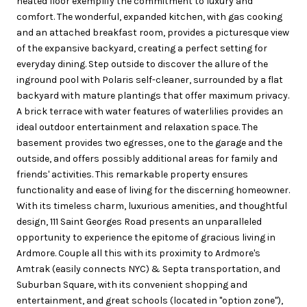
heated floor exemplify the commitment to luxury and
comfort. The wonderful, expanded kitchen, with gas cooking
and an attached breakfast room, provides a picturesque view
of the expansive backyard, creating a perfect setting for
everyday dining. Step outside to discover the allure of the
inground pool with Polaris self-cleaner, surrounded by a flat
backyard with mature plantings that offer maximum privacy.
A brick terrace with water features of waterlilies provides an
ideal outdoor entertainment and relaxation space. The
basement provides two egresses, one to the garage and the
outside, and offers possibly additional areas for family and
friends' activities. This remarkable property ensures
functionality and ease of living for the discerning homeowner.
With its timeless charm, luxurious amenities, and thoughtful
design, 111 Saint Georges Road presents an unparalleled
opportunity to experience the epitome of gracious living in
Ardmore. Couple all this with its proximity to Ardmore's
Amtrak (easily connects NYC) & Septa transportation, and
Suburban Square, with its convenient shopping and
entertainment, and great schools (located in "option zone"),