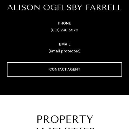
ALISON OGELSBY FARRELL
PHONE
(610) 246-5970
EMAIL
[email protected]
CONTACT AGENT
PROPERTY