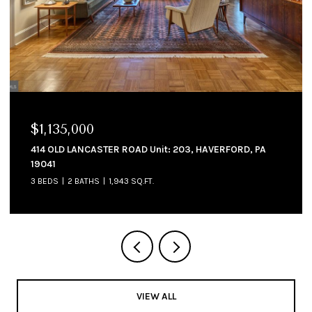
$1,135,000
414 OLD LANCASTER ROAD Unit: 203, HAVERFORD, PA
19041
3 BEDS
2 BATHS
1,943 SQ.FT.
VIEW ALL