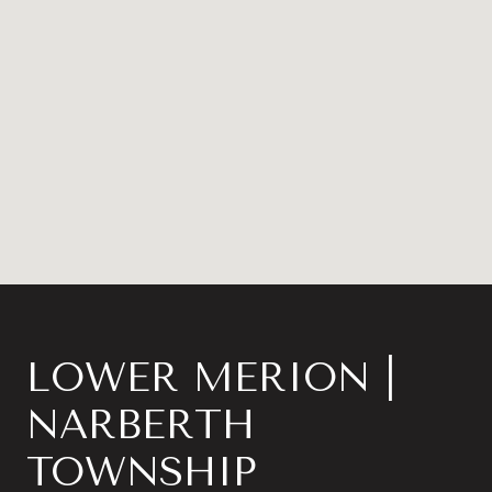
LOWER MERION |
NARBERTH
TOWNSHIP