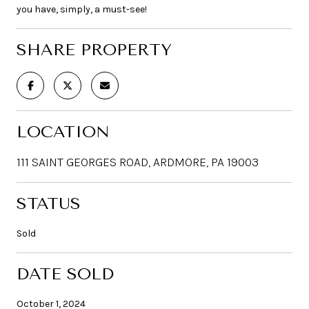
you have, simply, a must-see!
SHARE PROPERTY
LOCATION
111 SAINT GEORGES ROAD, ARDMORE, PA 19003
STATUS
Sold
DATE SOLD
October 1, 2024