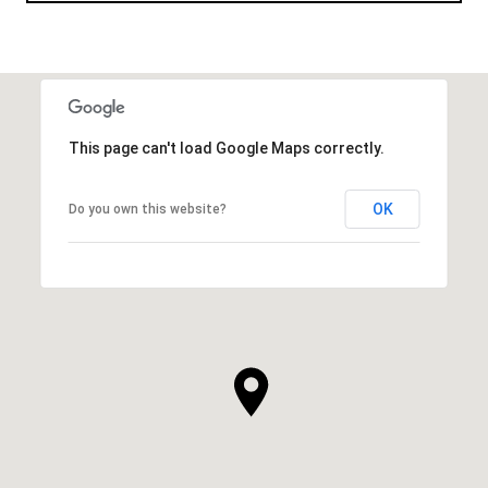
This page can't load Google Maps correctly.
OK
Do you own this website?