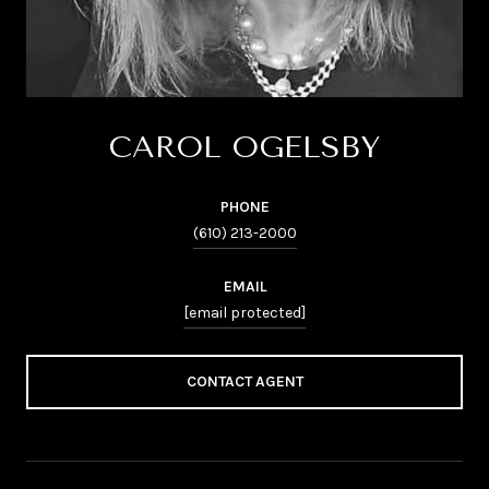
CAROL OGELSBY
PHONE
(610) 213-2000
EMAIL
[email protected]
CONTACT AGENT