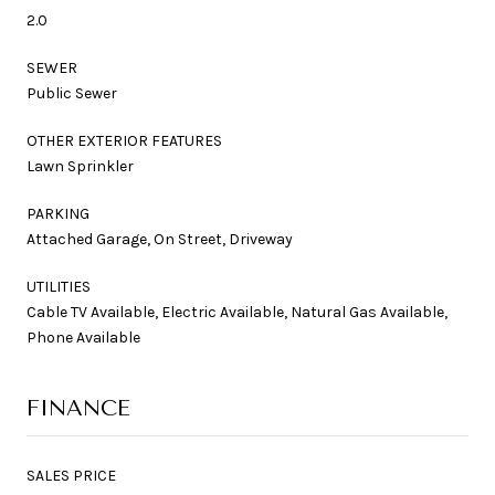
2.0
SEWER
Public Sewer
OTHER EXTERIOR FEATURES
Lawn Sprinkler
PARKING
Attached Garage, On Street, Driveway
UTILITIES
Cable TV Available, Electric Available, Natural Gas Available,
Phone Available
FINANCE
SALES PRICE