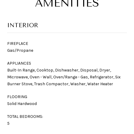
AMENITIES
INTERIOR
FIREPLACE
Gas/Propane
APPLIANCES
Built-In Range, Cooktop, Dishwasher, Disposal, Dryer,
Microwave, Oven - Wall, Oven/Range - Gas, Refrigerator, Six
Burner Stove, Trash Compactor, Washer, Water Heater
FLOORING
Solid Hardwood
TOTAL BEDROOMS:
5