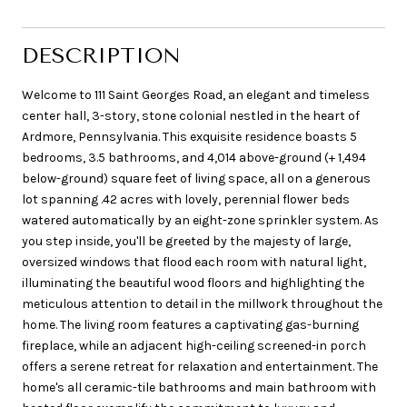
DESCRIPTION
Welcome to 111 Saint Georges Road, an elegant and timeless
center hall, 3-story, stone colonial nestled in the heart of
Ardmore, Pennsylvania. This exquisite residence boasts 5
bedrooms, 3.5 bathrooms, and 4,014 above-ground (+ 1,494
below-ground) square feet of living space, all on a generous
lot spanning .42 acres with lovely, perennial flower beds
watered automatically by an eight-zone sprinkler system. As
you step inside, you'll be greeted by the majesty of large,
oversized windows that flood each room with natural light,
illuminating the beautiful wood floors and highlighting the
meticulous attention to detail in the millwork throughout the
home. The living room features a captivating gas-burning
fireplace, while an adjacent high-ceiling screened-in porch
offers a serene retreat for relaxation and entertainment. The
home's all ceramic-tile bathrooms and main bathroom with