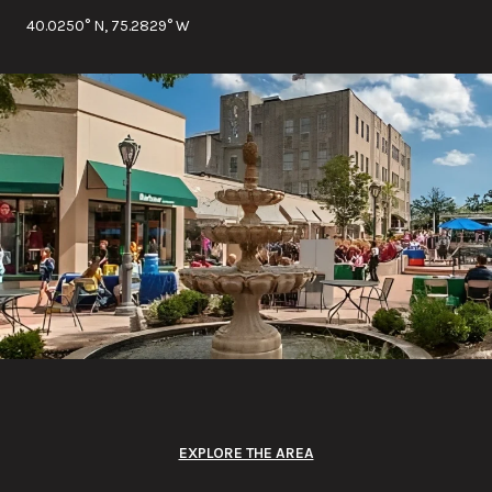
40.0250° N, 75.2829° W
EXPLORE THE AREA