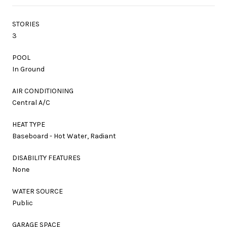
STORIES
3
POOL
In Ground
AIR CONDITIONING
Central A/C
HEAT TYPE
Baseboard - Hot Water, Radiant
DISABILITY FEATURES
None
WATER SOURCE
Public
GARAGE SPACE