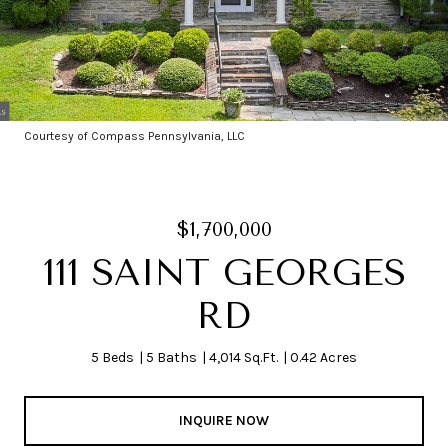
Courtesy of Compass Pennsylvania, LLC
$1,700,000
111 SAINT GEORGES
RD
5 Beds
5 Baths
4,014 Sq.Ft.
0.42 Acres
INQUIRE NOW