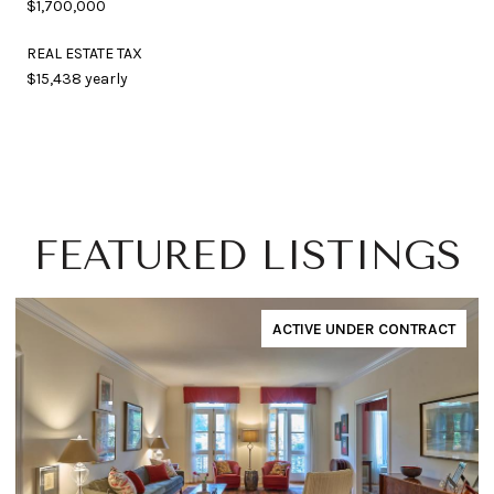
$1,700,000
REAL ESTATE TAX
$15,438 yearly
FEATURED LISTINGS
ACTIVE UNDER CONTRACT