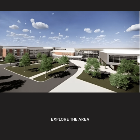
EXPLORE THE AREA