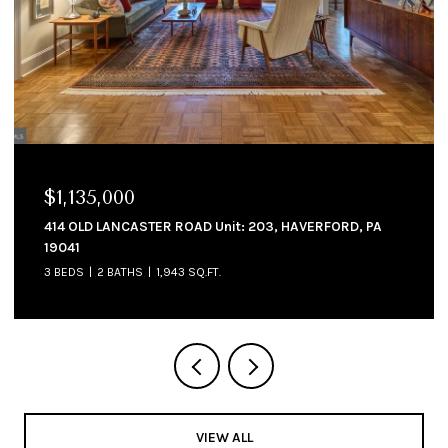
$1,135,000
$1
414 OLD LANCASTER ROAD Unit: 203, HAVERFORD, PA
214
19041
4 B
3 BEDS
2 BATHS
1,943 SQ.FT.
VIEW ALL