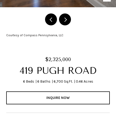
Courtesy of Compass Pennsylvania, LLC
$2,325,000
419 PUGH ROAD
6 Beds
6 Baths
6,700 Sq.Ft.
0.46 Acres
INQUIRE NOW