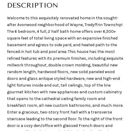
DESCRIPTION
Welcome to this exquisitely renovated home in the sought-
after Avonwood neighborhood of Wayne, Tredyffrin Township!
The 6 bedroom, 4 full, 2 half bath home offers over 6,500+
square feet of total living space with an expansive finished
basement and egress to side yard, and heated path to the
fenced in hot tub and pool area. This house has the most
refined features with its premium finishes, including exquisite
millwork throughout, double crown molding, beautiful new
random length, hardwood floors, new solid paneled wood
doors and glass antique styled hardware, new and high-end
light fixtures inside and out, tall ceilings, top of the line
gourmet kitchen with new appliances and custom cabinetry
that opens to the cathedral ceiling family room and
breakfast room, all new custom bathrooms, and much more.
Enter a gracious, two-story front hall with a transverse
staircase leading to the second floor. To the right of the front
door is a cozy den/office with glassed French doors and