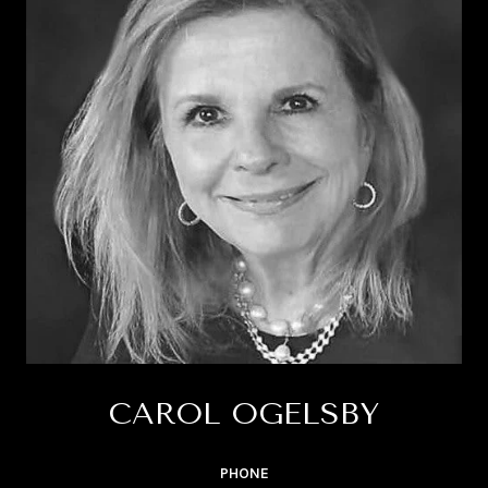
CAROL OGELSBY
PHONE