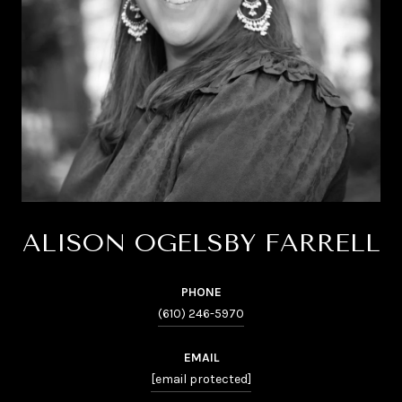
ALISON OGELSBY FARRELL
PHONE
(610) 246-5970
EMAIL
[email protected]