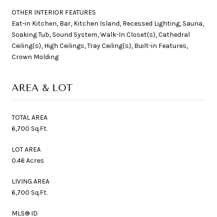
OTHER INTERIOR FEATURES
Eat-in Kitchen, Bar, Kitchen Island, Recessed Lighting, Sauna,
Soaking Tub, Sound System, Walk-In Closet(s), Cathedral
Ceiling(s), High Ceilings, Tray Ceiling(s), Built-in Features,
Crown Molding
AREA & LOT
TOTAL AREA
6,700 Sq.Ft.
LOT AREA
0.46 Acres
LIVING AREA
6,700 Sq.Ft.
MLS® ID