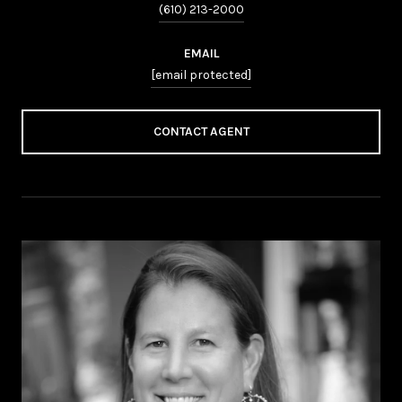
(610) 213-2000
EMAIL
[email protected]
CONTACT AGENT