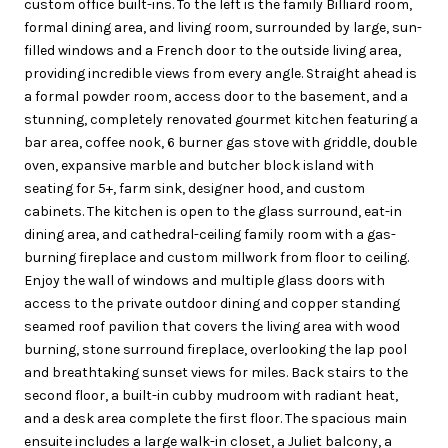
custom office built-ins. To the left is the family Billiard room,
formal dining area, and living room, surrounded by large, sun-
filled windows and a French door to the outside living area,
providing incredible views from every angle. Straight ahead is
a formal powder room, access door to the basement, and a
stunning, completely renovated gourmet kitchen featuring a
bar area, coffee nook, 6 burner gas stove with griddle, double
oven, expansive marble and butcher block island with
seating for 5+, farm sink, designer hood, and custom
cabinets. The kitchen is open to the glass surround, eat-in
dining area, and cathedral-ceiling family room with a gas-
burning fireplace and custom millwork from floor to ceiling.
Enjoy the wall of windows and multiple glass doors with
access to the private outdoor dining and copper standing
seamed roof pavilion that covers the living area with wood
burning, stone surround fireplace, overlooking the lap pool
and breathtaking sunset views for miles. Back stairs to the
second floor, a built-in cubby mudroom with radiant heat,
and a desk area complete the first floor. The spacious main
ensuite includes a large walk-in closet, a Juliet balcony, a