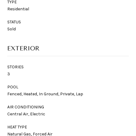
TYPE
Residential
STATUS
Sold
EXTERIOR
STORIES
3
POOL
Fenced, Heated, In Ground, Private, Lap
AIR CONDITIONING
Central Air, Electric
HEAT TYPE
Natural Gas, Forced Air