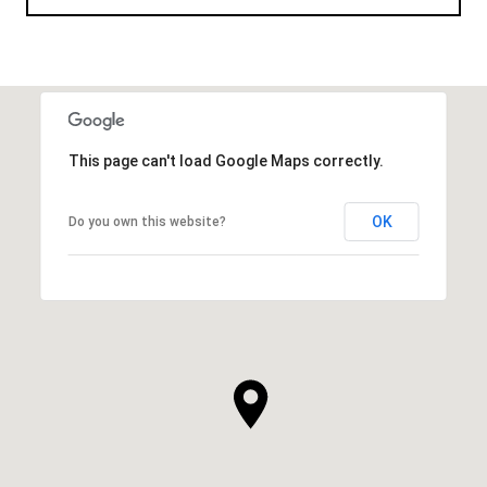
This page can't load Google Maps correctly.
OK
Do you own this website?