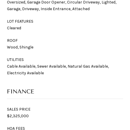
Oversized, Garage Door Opener, Circular Driveway, Lighted,
Garage, Driveway, Inside Entrance, Attached
LOT FEATURES
Cleared
ROOF
Wood, Shingle
UTILITIES
Cable Available, Sewer Available, Natural Gas Available,
Electricity Available
FINANCE
SALES PRICE
$2,325,000
HOA FEES