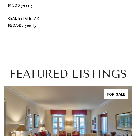
$1,500 yearly
REAL ESTATE TAX
$20,325 yearly
FEATURED LISTINGS
FOR SALE