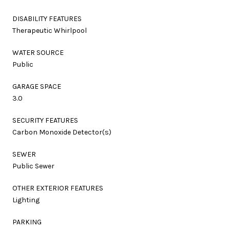
DISABILITY FEATURES
Therapeutic Whirlpool
WATER SOURCE
Public
GARAGE SPACE
3.0
SECURITY FEATURES
Carbon Monoxide Detector(s)
SEWER
Public Sewer
OTHER EXTERIOR FEATURES
Lighting
PARKING