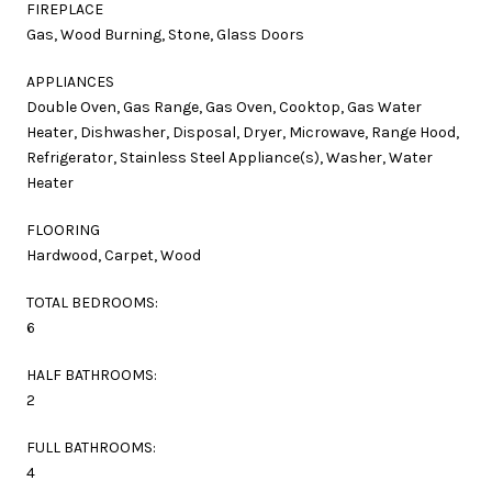
FIREPLACE
Gas, Wood Burning, Stone, Glass Doors
APPLIANCES
Double Oven, Gas Range, Gas Oven, Cooktop, Gas Water
Heater, Dishwasher, Disposal, Dryer, Microwave, Range Hood,
Refrigerator, Stainless Steel Appliance(s), Washer, Water
Heater
FLOORING
Hardwood, Carpet, Wood
TOTAL BEDROOMS:
6
HALF BATHROOMS:
2
FULL BATHROOMS:
4