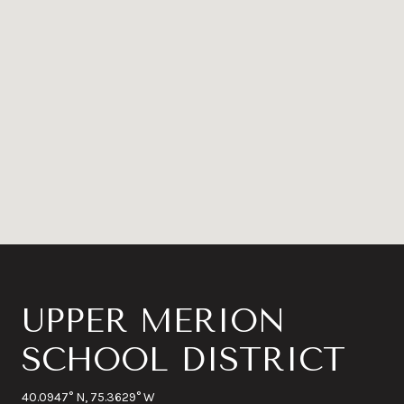
UPPER MERION
SCHOOL DISTRICT
40.0947° N, 75.3629° W