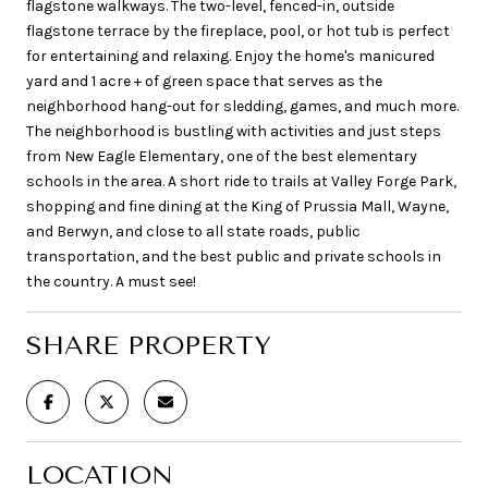
flagstone walkways. The two-level, fenced-in, outside
flagstone terrace by the fireplace, pool, or hot tub is perfect
for entertaining and relaxing. Enjoy the home's manicured
yard and 1 acre + of green space that serves as the
neighborhood hang-out for sledding, games, and much more.
The neighborhood is bustling with activities and just steps
from New Eagle Elementary, one of the best elementary
schools in the area. A short ride to trails at Valley Forge Park,
shopping and fine dining at the King of Prussia Mall, Wayne,
and Berwyn, and close to all state roads, public
transportation, and the best public and private schools in
the country. A must see!
SHARE PROPERTY
LOCATION