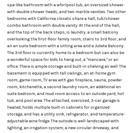
spa-like bathroom with a whirlpool tub, an oversized shower
with double shower heads, and two marble vanities. Two other
bedrooms with California closets share a hall, tub/shower
combo bathroom with double vanity. At the end of the hall,
and the top of the back steps, is laundry, a small balcony
overlooking the first-floor family room, stairs to 3rd floor, and
an en suite bedroom with a sitting area and a Juliete Balcony.
The 3rd floor is currently home to a bedroom but can also be
a wonderful space for kids to hang out, a "mancave," or an
office. There is ample storage and built-in shelving as well. The
basement is equipped with tall ceilings, an at-home gym
room, game room, TV area with gas fireplace, sauna, powder
room, kitchenette, a second laundry room, an additional en
suite bedroom, and mud room access to an outside yard, hot
tub, and pool area. The attached, oversized, 3-car garage is
heated, holds multiple built-in cabinets for organized
storage, and has a utility sink, refrigerator, and temperature-
adjustable wine fridge. The outside is well-landscaped with
lighting, an irrigation system, a new circular driveway, and