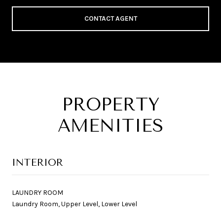
CONTACT AGENT
PROPERTY
AMENITIES
INTERIOR
LAUNDRY ROOM
Laundry Room, Upper Level, Lower Level