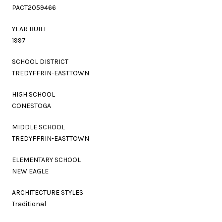
PACT2059466
YEAR BUILT
1997
SCHOOL DISTRICT
TREDYFFRIN-EASTTOWN
HIGH SCHOOL
CONESTOGA
MIDDLE SCHOOL
TREDYFFRIN-EASTTOWN
ELEMENTARY SCHOOL
NEW EAGLE
ARCHITECTURE STYLES
Traditional