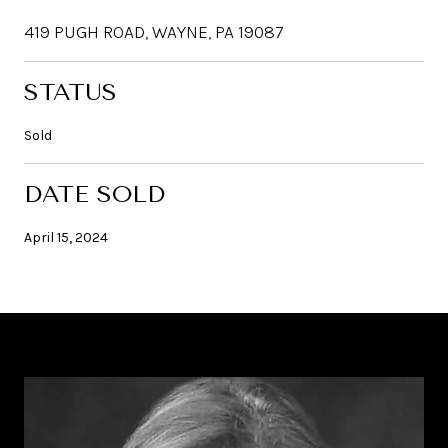
419 PUGH ROAD, WAYNE, PA 19087
STATUS
Sold
DATE SOLD
April 15, 2024